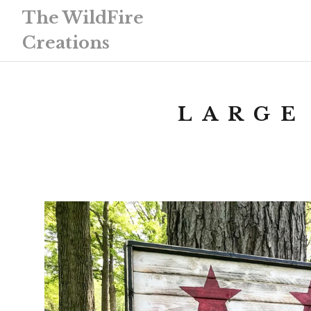
The WildFire
Creations
LARGE