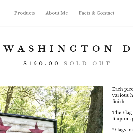
Products
About Me
Facts & Contact
 WASHINGTON D
$
150.00
SOLD OUT
Each piec
various h
finish.
The Flag 
ft upon s
*Flags mu