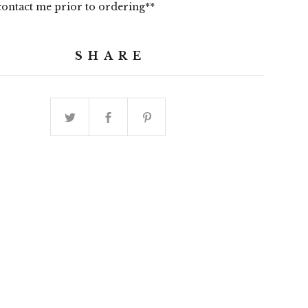
contact me prior to ordering**
SHARE