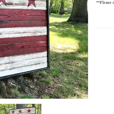
**Please 