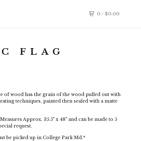
0
/
$
0.00
C FLAG
e of wood has the grain of the wood pulled out with
eating techniques, painted then sealed with a matte
Measures Approx. 35.5" x 48" and can be made to 5
pecial request.
st be picked up in College Park Md.*