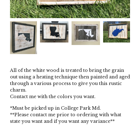
All of the white wood is treated to bring the grain
out using a heating technique then painted and aged
through a various process to give you this rustic
charm.
Contact me with the colors you want.
*Must be picked up in College Park Md.
**Please contact me prior to ordering with what
state you want and if you want any variance**