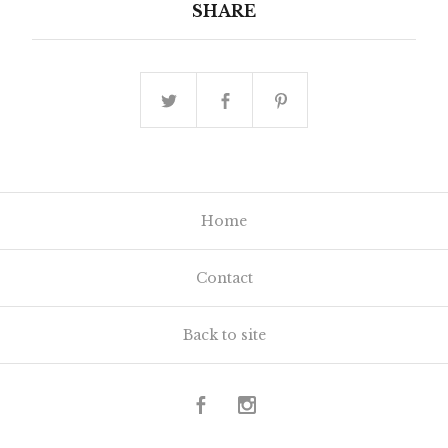
SHARE
Home
Contact
Back to site