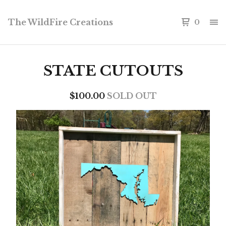
The WildFire Creations
0
STATE CUTOUTS
$
100.00
SOLD OUT