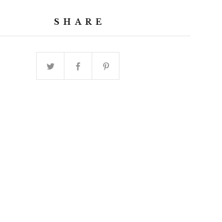
SHARE