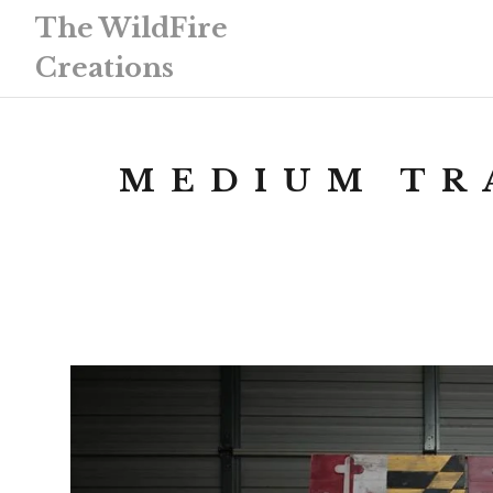
The WildFire
Creations
MEDIUM TR