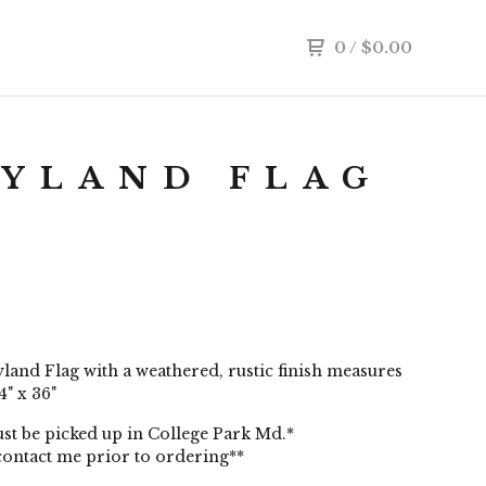
0
/
$
0.00
YLAND FLAG
and Flag with a weathered, rustic finish measures
" x 36"
st be picked up in College Park Md.*
contact me prior to ordering**