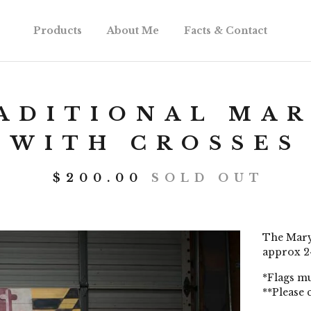
Products
About Me
Facts & Contact
ADITIONAL MAR
WITH CROSSES
$
200.00
SOLD OUT
The Maryl
approx 24
*Flags mu
**Please 