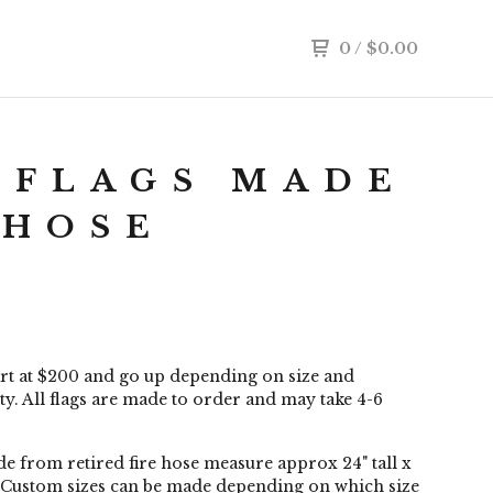
0
/
$
0.00
 FLAGS MADE
 HOSE
art at $200 and go up depending on size and
y. All flags are made to order and may take 4-6
e from retired fire hose measure approx 24" tall x
 Custom sizes can be made depending on which size