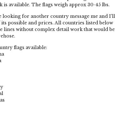
k is available. The flags weigh approx 30-45 lbs.
re looking for another country message me and I'll
f its possible and prices. All countries listed below
e lines without complex detail work that would be
rehose.
ntry flags available:
na
a
ny
al
as
o