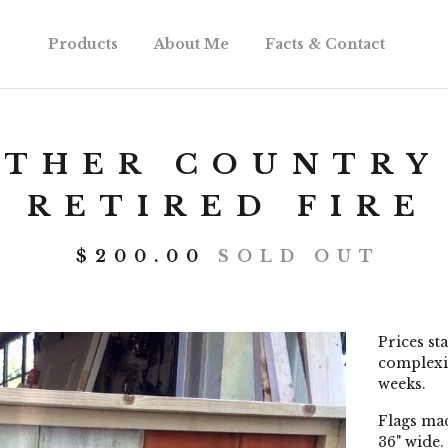
Products
About Me
Facts & Contact
OTHER COUNTRY
 RETIRED FIRE
$
200.00
SOLD OUT
Prices st
complexit
weeks.
Flags mad
36" wide.