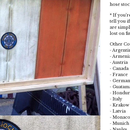
hose stoc
* If you'
tell you i
are simpl
lost on fi
Other Cou
- Argenti
- Armeni
- Austria
- Canada
- France
- Germa
- Guatam
- Hondur
- Italy
- Krakow
- Latvia
- Monac
- Munich
- Naples