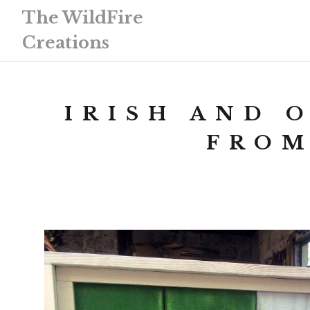
The WildFire
Creations
IRISH AND 
FROM