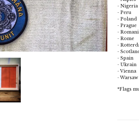
- Nigeria
- Peru
- Poland
- Prague
- Romani
- Rome
- Rotter
- Scotlan
- Spain
- Ukrain
- Vienna
- Warsaw
*Flags mu