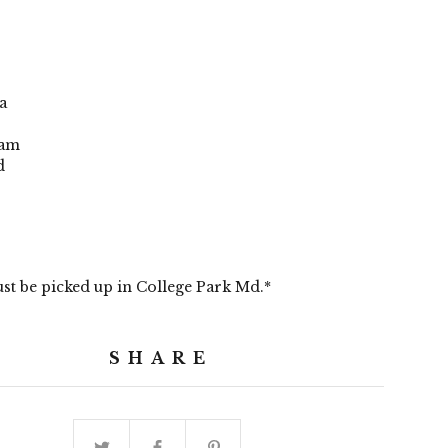
a
dam
d
st be picked up in College Park Md.*
SHARE