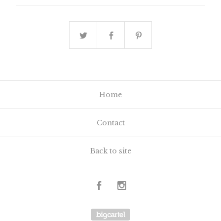
Home
Contact
Back to site