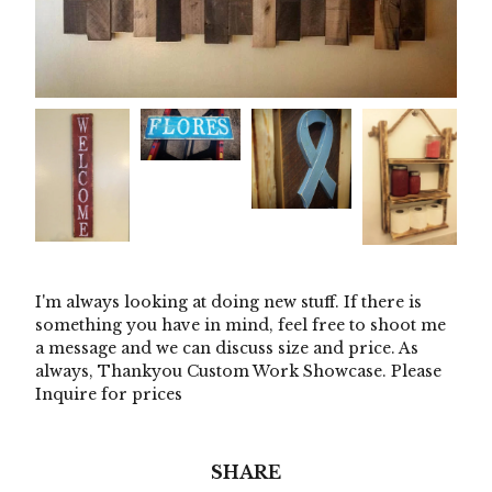
I'm always looking at doing new stuff. If there is
something you have in mind, feel free to shoot me
a message and we can discuss size and price. As
always, Thankyou Custom Work Showcase. Please
Inquire for prices
SHARE