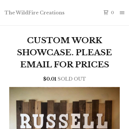
The WildFire Creations
0
CUSTOM WORK
SHOWCASE. PLEASE
EMAIL FOR PRICES
$
0.01
SOLD OUT